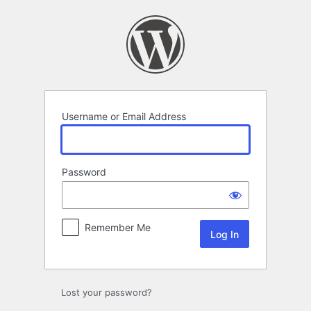
Log
In
Username or Email Address
Password
Remember Me
Lost your password?