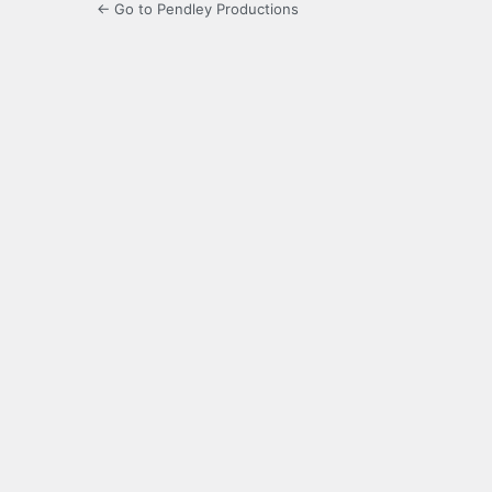
← Go to Pendley Productions