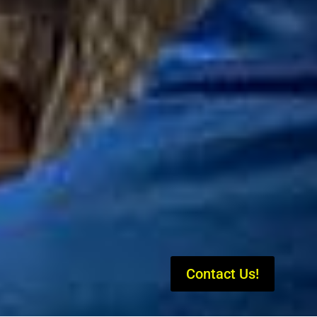
Contact Us!