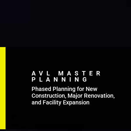
AVL MASTER
PLANNING
Phased Planning for New
Construction, Major Renovation,
and Facility Expansion