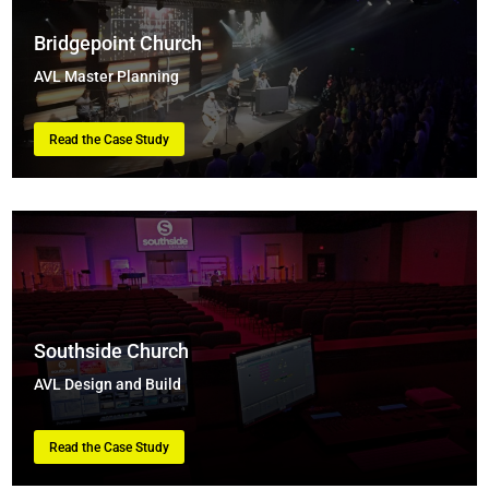
Bridgepoint Church
AVL Master Planning
Read the Case Study
Southside Church
AVL Design and Build
Read the Case Study