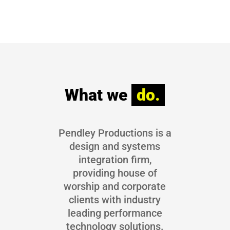
What we 
do.
Pendley Productions is a
design and systems
integration firm,
providing house of
worship and corporate
clients with industry
leading performance
technology solutions.