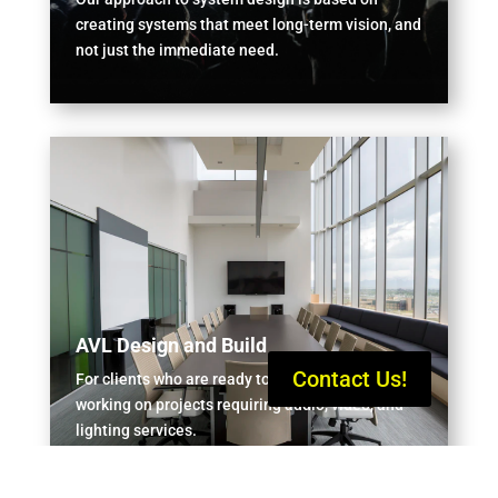
creating systems that meet long-term vision, and
not just the immediate need.
AVL Design and Build
Contact Us!
For clients who are ready to start, or currently
working on projects requiring audio, video, and
lighting services.