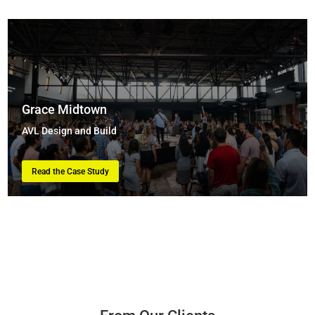
Grace Midtown
AVL Design and Build
Read the Case Study