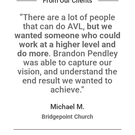
From Our Clients
“There are a lot of people
that can do AVL,
but we
wanted someone who could
work at a higher level and
do more
. Brandon Pendley
was able to capture our
vision, and understand the
end result we wanted to
achieve.”
Michael M.
Bridgepoint Church