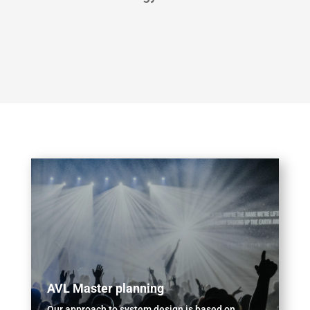
AVL Master planning
Our approach to system design is based on