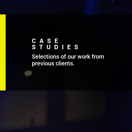
CASE
STUDIES
Selections of our work from
previous clients.