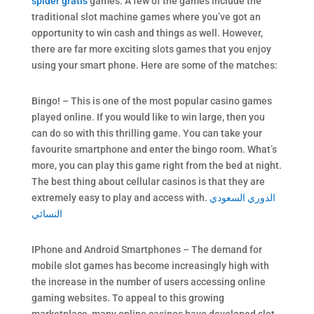
spider gratis
games. A few of the games include the
traditional slot machine games where you’ve got an
opportunity to win cash and things as well. However,
there are far more exciting slots games that you enjoy
using your smart phone. Here are some of the matches:
Bingo! – This is one of the most popular casino games
played online. If you would like to win large, then you
can do so with this thrilling game. You can take your
favourite smartphone and enter the bingo room. What’s
more, you can play this game right from the bed at night.
The best thing about cellular casinos is that they are
extremely easy to play and access with.
الدوري السعودي
النسائي
IPhone and Android Smartphones – The demand for
mobile slot games has become increasingly high with
the increase in the number of users accessing online
gaming websites. To appeal to this growing