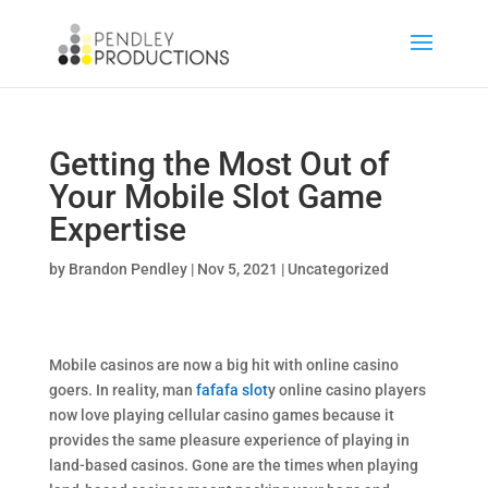
Getting the Most Out of
Your Mobile Slot Game
Expertise
by
Brandon Pendley
|
Nov 5, 2021
|
Uncategorized
Mobile casinos are now a big hit with online casino
goers. In reality, man
fafafa slot
y online casino players
now love playing cellular casino games because it
provides the same pleasure experience of playing in
land-based casinos. Gone are the times when playing