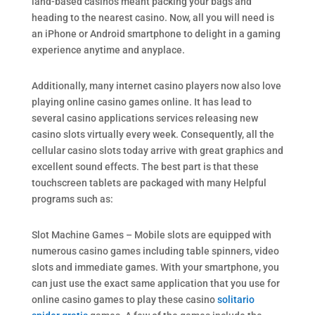
land-based casinos meant packing your bags
and
heading to the nearest casino. Now, all you will need is
an iPhone or Android smartphone to delight in a gaming
experience anytime and anyplace.
Additionally, many internet casino players now also love
playing online casino games online. It has lead to
several casino applications services releasing new
casino slots virtually every week. Consequently, all the
cellular casino slots today arrive with great graphics and
excellent sound effects. The best part is that these
touchscreen tablets are packaged with many Helpful
programs such as:
Slot Machine Games – Mobile slots are equipped with
numerous casino games including table spinners, video
slots and immediate games. With your smartphone, you
can just use the exact same application that you use for
online casino games to play these casino
solitario