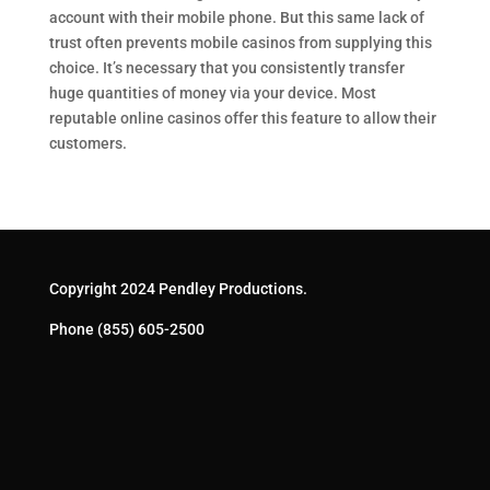
account with their mobile phone. But this same lack of
trust often prevents mobile casinos from supplying this
choice. It’s necessary that you consistently transfer
huge quantities of money via your device. Most
reputable online casinos offer this feature to allow their
customers.
Copyright 2024 Pendley Productions.
Phone
(855) 605-2500