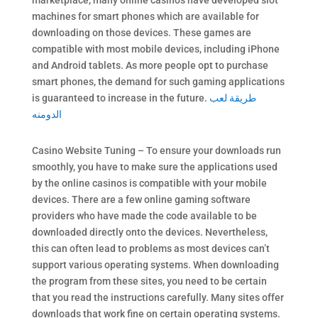
marketplace, many online casinos have developed slot
machines for smart phones which are available for
downloading on those devices. These games are
compatible with most mobile devices, including iPhone
and Android tablets. As more people opt to purchase
smart phones, the demand for such gaming applications
is guaranteed to increase in the future.
طريقة لعب
الدومنه
Casino Website Tuning – To ensure your downloads run
smoothly, you have to make sure the applications used
by the online casinos is compatible with your mobile
devices. There are a few online gaming software
providers who have made the code available to be
downloaded directly onto the devices. Nevertheless,
this can often lead to problems as most devices can’t
support various operating systems. When downloading
the program from these sites, you need to be certain
that you read the instructions carefully. Many sites offer
downloads that work fine on certain operating systems.