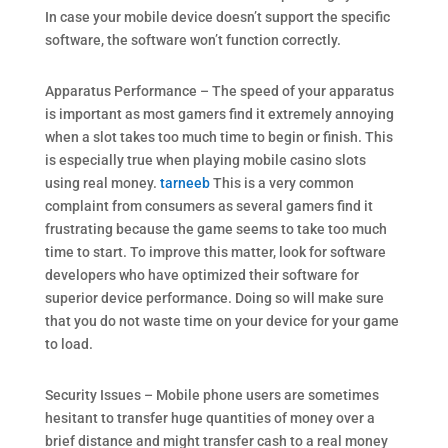
In case your mobile device doesn’t support the specific
software, the software won’t function correctly.
Apparatus Performance – The speed of your apparatus
is important as most gamers find it extremely annoying
when a slot takes too much time to begin or finish. This
is especially true when playing mobile casino slots
using real money.
tarneeb
This is a very common
complaint from consumers as several gamers find it
frustrating because the game seems to take too much
time to start. To improve this matter, look for software
developers who have optimized their software for
superior device performance. Doing so will make sure
that you do not waste time on your device for your game
to load.
Security Issues – Mobile phone users are sometimes
hesitant to transfer huge quantities of money over a
brief distance and might transfer cash to a real money