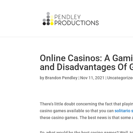
Online Casinos: A Gam
and Disadvantages Of
by
Brandon Pendley
|
Nov 11, 2021
|
Uncategorize
There’s little doubt concerning the fact that play
casino games available so that you can
solitario 
these casino games. The best news is that some 
So, what would be the best casino games? Well, to 