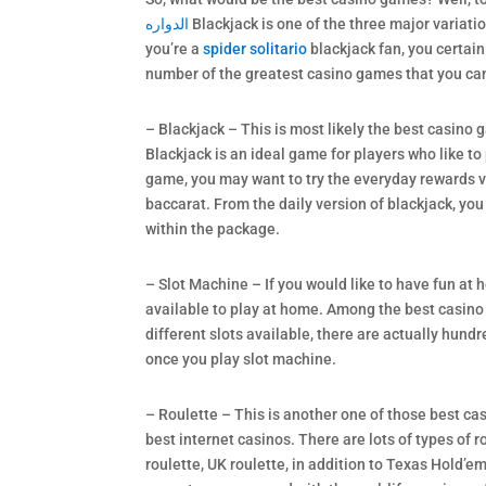
الدواره
Blackjack is one of the three major variatio
you’re a
spider solitario
blackjack fan, you certain
number of the greatest casino games that you can
– Blackjack – This is most likely the best casino 
Blackjack is an ideal game for players who like to
game, you may want to try the everyday rewards va
baccarat. From the daily version of blackjack, yo
within the package.
– Slot Machine – If you would like to have fun at
available to play at home. Among the best casin
different slots available, there are actually hund
once you play slot machine.
– Roulette – This is another one of those best c
best internet casinos. There are lots of types of 
roulette, UK roulette, in addition to Texas Hold’em