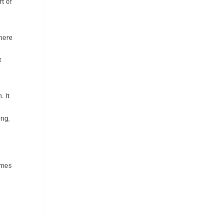
rt of
where
t
. It
ing,
ames