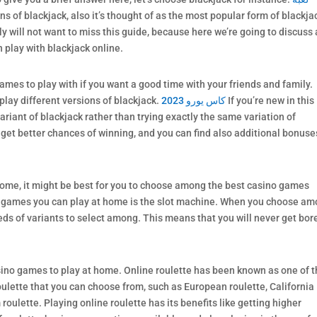
ns of blackjack, also it’s thought of as the most popular form of blackjac
ly will not want to miss this guide, because here we’re going to discuss 
 play with blackjack online.
games to play with if you want a good time with your friends and family.
 play different versions of blackjack.
كاس يورو 2023
If you’re new in this
riant of blackjack rather than trying exactly the same variation of
u get better chances of winning, and you can find also additional bonuse
 home, it might be best for you to choose among the best casino games
o games you can play at home is the slot machine. When you choose a
reds of variants to select among. This means that you will never get bor
asino games to play at home. Online roulette has been known as one of 
roulette that you can choose from, such as European roulette, California
 roulette. Playing online roulette has its benefits like getting higher