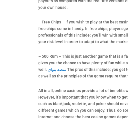
payouts as compared with the real-life versions of
your own house.
– Free Chips – If you wish to play at the best ca
free chips come in handy. In free chips, players 
professionals of this include: you’ll win with smal
your risk level in order to adapt to what the marke
– 500 Rum – This is just another game that is a fa
gives you the chance to have plenty of fun while 
well.
منصه بتواي
The pros of this include: you get t
as well as the principles of the game require that
All in all, online casinos provide a lot of benef
However, it’s important that you know when to g
such as blackjack, roulette, and poker should nev
different games which you can enjoy. Thus, do so
internet and choose the best casino games depen