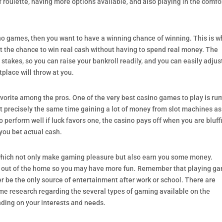
 roulette, having more options available, and also playing in the comfo
sino games, then you want to have a winning chance of winning. This is 
get the chance to win real cash without having to spend real money. The
l stakes, so you can raise your bankroll readily, and you can easily adjus
tplace will throw at you.
vorite among the pros. One of the very best casino games to play is rum
at precisely the same time gaining a lot of money from slot machines as
o perform well if luck favors one, the casino pays off when you are bluff
 you bet actual cash.
its which not only make gaming pleasure but also earn you some money.
et out of the home so you may have more fun. Remember that playing g
er be the only source of entertainment after work or school. There are
me research regarding the several types of gaming available on the
ding on your interests and needs.