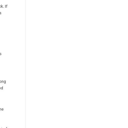
k. If
a
s
mong
ed
the