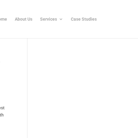
ome
About Us
Services
Case Studies
s
est
th