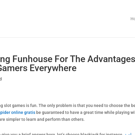
H
ing Funhouse For The Advantage
 Gamers Everywhere
d
ing slot games is fun. The only problem is that you need to choose the b
spider online gratis
be guaranteed to have a great time while playing wi
are
simpler to learn and perform than others.
give you a brief answer here, let’s choose blackjack for instance.
لعبة