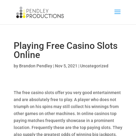
Playing Free Casino Slots
Online
by
Brandon Pendley
|
Nov 5, 2021
|
Uncategorized
The free casino slots offer you very good entertainment
and are absolutely free to play. A player who does not
triumph on his spins may still collect his winnings from
other games on other machines. In online casinos top
paying matches frequently showcase in a prominent
location. Frequently these are the top paying slots. They
also supply
the greatest odds of winning big jackpots.