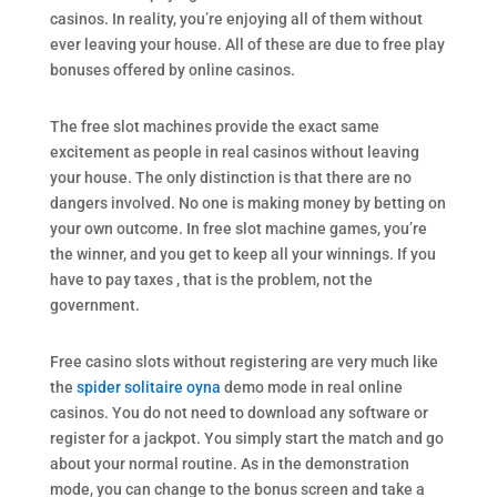
casinos. In reality, you’re enjoying all of them without
ever leaving your house. All of these are due to free play
bonuses offered by online casinos.
The free slot machines provide the exact same
excitement as people in real casinos without leaving
your house. The only distinction is that there are no
dangers involved. No one is making money by betting on
your own outcome. In free slot machine games, you’re
the winner, and you get to keep all your winnings. If you
have to pay taxes , that is the problem, not the
government.
Free casino slots without registering are very much like
the
spider solitaire oyna
demo mode in real online
casinos. You do not need to download any software or
register for a jackpot. You simply start the match and go
about your normal routine. As in the demonstration
mode, you can change to the bonus screen and take a