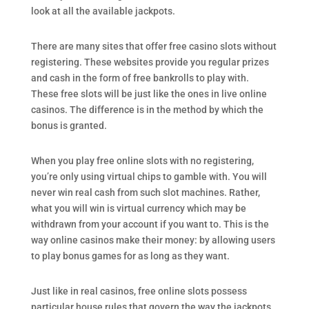
look at all the available jackpots.
There are many sites that offer free casino slots without
registering. These websites provide you regular prizes
and cash in the form of free bankrolls to play with.
These free slots will be just like the ones in live online
casinos. The difference is in the method by which the
bonus is granted.
When you play free online slots with no registering,
you’re only using virtual chips to gamble with. You will
never win real cash from such slot machines. Rather,
what you will win is virtual currency which may be
withdrawn from your account if you want to. This is the
way online casinos make their money: by allowing users
to play bonus games for as long as they want.
Just like in real casinos, free online slots possess
particular house rules that govern the way the jackpots