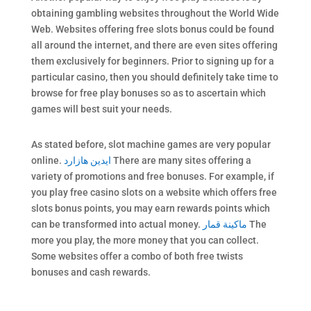
obtaining gambling websites throughout the World Wide
Web. Websites offering free slots bonus could be found
all around the internet, and there are even sites offering
them exclusively for beginners. Prior to signing up for a
particular casino, then you should definitely take time to
browse for free play bonuses so as to ascertain which
games will best suit your needs.
As stated before, slot machine games are very popular
online.
ايدين هازارد
There are many sites offering a
variety of promotions and free bonuses. For example, if
you play free casino slots on a website which offers free
slots bonus points, you may earn rewards points which
can be transformed into actual money.
ماكينة قمار
The
more you play, the more money that you can collect.
Some websites offer a combo of both free twists
bonuses and cash rewards.