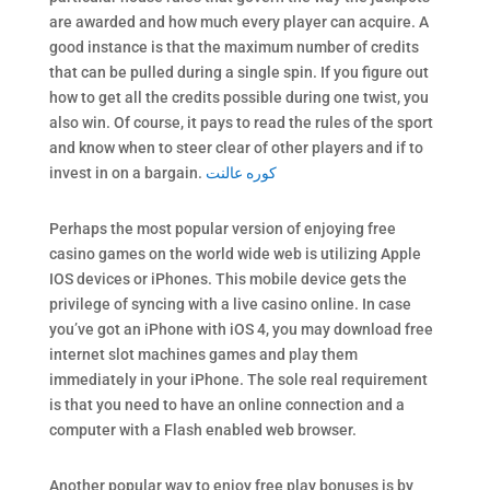
are awarded and how much every player can acquire. A
good instance is that the maximum number of credits
that can be pulled during a single spin. If you figure out
how to get all the credits possible during one twist, you
also win. Of course, it pays to read the rules of the sport
and know when to steer clear of other players and if to
invest in on a bargain.
كوره عالنت
Perhaps the most popular version of enjoying free
casino games on the world wide web is utilizing Apple
IOS devices or iPhones. This mobile device gets the
privilege of syncing with a live casino online. In case
you’ve got an iPhone with iOS 4, you may download free
internet slot machines games and play them
immediately in your iPhone. The sole real requirement
is that you need to have an online connection and a
computer with a Flash enabled web browser.
Another popular way to enjoy free play bonuses is by