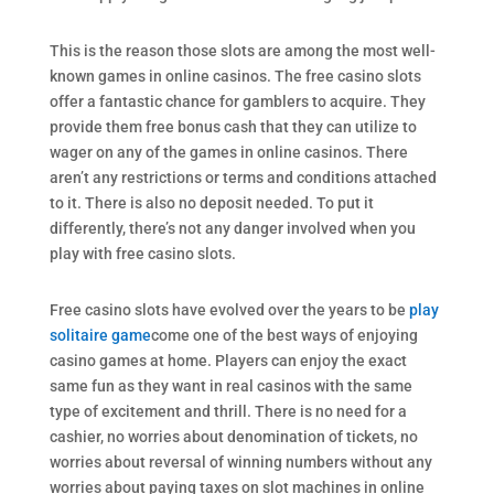
This is the reason those slots are among the most well-
known games in online casinos. The free casino slots
offer a fantastic chance for gamblers to acquire. They
provide them free bonus cash that they can utilize to
wager on any of the games in online casinos. There
aren’t any restrictions or terms and conditions attached
to it. There is also no deposit needed. To put it
differently, there’s not any danger involved when you
play with free casino slots.
Free casino slots have evolved over the years to be
play
solitaire game
come one of the best ways of enjoying
casino games at home. Players can enjoy the exact
same fun as they want in real casinos with the same
type of excitement and thrill. There is no need for a
cashier, no worries about denomination of tickets, no
worries about reversal of winning numbers without any
worries about paying taxes on slot machines in online