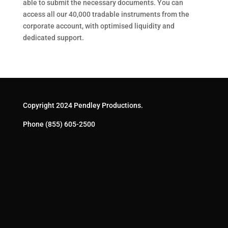
able to submit the necessary documents. You can
access all our 40,000 tradable instruments from the
corporate account, with optimised liquidity and
dedicated support.
Copyright 2024 Pendley Productions.
Phone
(855) 605-2500