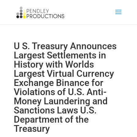
U S. Treasury Announces
Largest Settlements in
History with Worlds
Largest Virtual Currency
Exchange Binance for
Violations of U.S. Anti-
Money Laundering and
Sanctions Laws U.S.
Department of the
Treasury