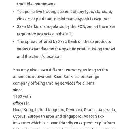
tradable instruments.
To open a live trading account of any type, standard,
classic, or platinum, a minimum deposit is required.
Saxo Markets is regulated by the FCA, one of the main
regulatory agencies in the U.K.
The spread offered by Saxo Bank on these products
varies depending on the specific product being traded
and the client’s location.
You may also use a different currency as long as the
amount is equivalent. Saxo Bank is a brokerage
company offering trading services for clients
since
1992 with
offices in
Hong Kong, United Kingdom, Denmark, France, Australia,
Cyprus, European area and Singapore. As for Saxo
Investors which is a user-friendly case-product platform