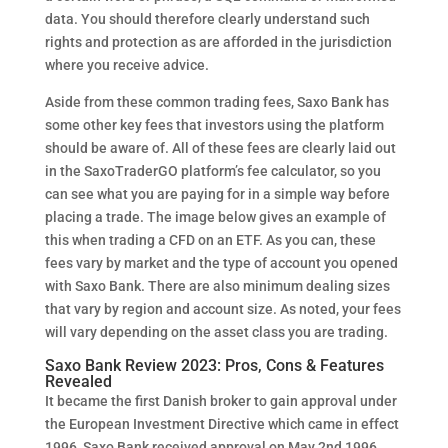
data. You should therefore clearly understand such
rights and protection as are afforded in the jurisdiction
where you receive advice.
Aside from these common trading fees, Saxo Bank has
some other key fees that investors using the platform
should be aware of. All of these fees are clearly laid out
in the SaxoTraderGO platform’s fee calculator, so you
can see what you are paying for in a simple way before
placing a trade. The image below gives an example of
this when trading a CFD on an ETF. As you can, these
fees vary by market and the type of account you opened
with Saxo Bank. There are also minimum dealing sizes
that vary by region and account size. As noted, your fees
will vary depending on the asset class you are trading.
Saxo Bank Review 2023: Pros, Cons & Features
Revealed
It became the first Danish broker to gain approval under
the European Investment Directive which came in effect
1996, Saxo Bank received approval on May 2nd 1996.