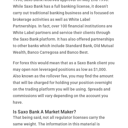
While Saxo Bank has a full banking license, it doesn’t
carry out traditional banking business and is focused on
brokerage activities as well as White Label
Partnerships. In fact, over 100 financial institutions are
White Label partners and service their clients through
the Saxo Bank platform. It has also offered partnerships
to other banks which include Standard Bank, Old Mutual
Wealth, Banco Carregosa and Banco Best.
For forex this would mean that as a Saxo Bank client you
may open non leveraged positions as low as $1,000.
Also known as the rollover fee, you may find the amount
that will be charged for holding your position overnight
on the trading platform you will be using. Spreads and
commissions will vary depending on the account you
have.
Is Saxo Bank A Market Maker?
That being said, not all regulator licenses carry the
same weight. The information in this material is