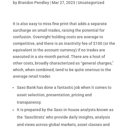
by
Brandon Pendley
|
Mar 27, 2023
|
Uncategorized
It is also easy to miss fine print that adds a separate
surcharge on small trades, raising the potential for
confusion. Overnight holding costs are average to
competitive, and there is an inactivity fee of $100 (or the
equivalent in the account currency) if no trades are
executed in a six-month period. There are a host of
other costs, broadly characterized as “general charges,”
which, when combined, tend to be quite onerous to the
average retail trader.
Saxo Bank has done a fantastic job when it comes to
asset selection, presentation, pricing and
transparency.
It is prepared by the Saxo in-house analysts known as
the ‘SaxoStrats’ who provide daily insights, analysis
and views across global markets, asset classes and