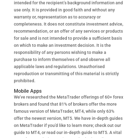
intended for the recipient’s background information and
use only. It is provided in good faith and without any
warranty or, representation as to accuracy or
completeness. It does not constitute investment advice,
recommendation, or an offer of any services or products
for sale and is not intended to provide a sufficient basis
on which to make an investment decision. It is the
responsibility of any persons wishing to make a
purchase to inform themselves of and observe all
applicable laws and regulations. Unauthorised
reproduction or transmitting of this material is strictly
prohibited.
Mobile Apps
We’ve researched the MetaTrader offerings of 60+ forex
brokers and found that 81% of brokers offer the more
famous version of MetaTrader, MT4, while only 63%
offer the newest version, MT5. We have in-depth guides
on MetaTrader if you’d like to learn more; check out our
guide to MT4, or read our in-depth guide to MT5. A vital