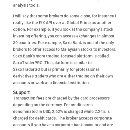
analysis tools.
I will say that some brokers do some close, for instance I
really like the FIX API over at Global Prime as another
option. For example, if you look at the company’s stock
investing offering, you can access exchanges in almost
30 countries. For example, Saxo Bank is one of the only
brokers to offer access to Malaysian stocks to investors.
Saxo Bank’s more trading-focused platform is called
SaxoTraderPRO. This platform is similar to
SaxoTraderGO but is primarily for professional
derivatives traders who are either trading on their own
accounts or work at a financial institution.
Support
Transaction fees are charged by the card processors
depending on the currency. For credit cards
denominated in USD, 2.62% is charged while 2.24% is
charged for debit cards. The broker accepts corporate
accounts if you have a corporate bank account and are