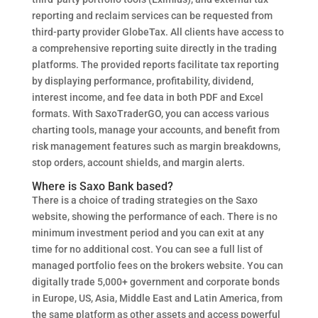
reporting and reclaim services can be requested from
third-party provider GlobeTax. All clients have access to
a comprehensive reporting suite directly in the trading
platforms. The provided reports facilitate tax reporting
by displaying performance, profitability, dividend,
interest income, and fee data in both PDF and Excel
formats. With SaxoTraderGO, you can access various
charting tools, manage your accounts, and benefit from
risk management features such as margin breakdowns,
stop orders, account shields, and margin alerts.
Where is Saxo Bank based?
There is a choice of trading strategies on the Saxo
website, showing the performance of each. There is no
minimum investment period and you can exit at any
time for no additional cost. You can see a full list of
managed portfolio fees on the brokers website. You can
digitally trade 5,000+ government and corporate bonds
in Europe, US, Asia, Middle East and Latin America, from
the same platform as other assets and access powerful