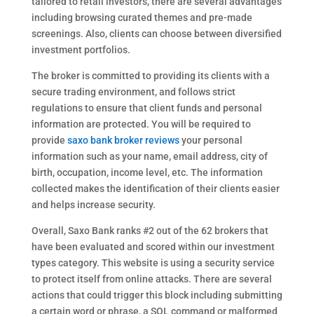
tailored to retail investors, there are several advantages
including browsing curated themes and pre-made
screenings. Also, clients can choose between diversified
investment portfolios.
The broker is committed to providing its clients with a
secure trading environment, and follows strict
regulations to ensure that client funds and personal
information are protected. You will be required to
provide
saxo bank broker reviews
your personal
information such as your name, email address, city of
birth, occupation, income level, etc. The information
collected makes the identification of their clients easier
and helps increase security.
Overall, Saxo Bank ranks #2 out of the 62 brokers that
have been evaluated and scored within our investment
types category. This website is using a security service
to protect itself from online attacks. There are several
actions that could trigger this block including submitting
a certain word or phrase, a SQL command or malformed