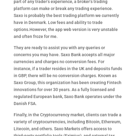
part of any trader’s experience, a broker’s trading
platform can make or break any trading experience.
Saxo is probably the best trading platform we currently
have in Denmark. Low fees and ability to trade
options.However, the app web version is very unstable
and often froze for me.
They are ready to assist you with any queries or
concerns you may have. Saxo Bank accepts all major
currencies and charges no conversion fees. For
instance, if a trader resides in the UK and deposits funds
in GBP, there will be no conversion charges. Known as
Saxo Group, this organization has been creating Fintech
innovations for over 30 years. As a fully licensed and
regulated European bank, Saxo Bank operates under the
Danish FSA.
Finally, in the Cryptocurrency market, clients can trade a
variety of cryptocurrencies, including Bitcoin, Ethereum,
Litecoin, and others. Saxo Markets offers access to
third-party portfolio tools (Eximius), and external tax