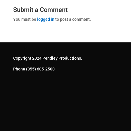
Submit a Comment
You must be
logged in
to post a comment.
Copyright 2024 Pendley Productions.
Phone
(855) 605-2500