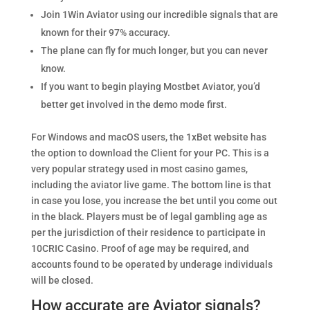
Join 1Win Aviator using our incredible signals that are
known for their 97% accuracy.
The plane can fly for much longer, but you can never
know.
If you want to begin playing Mostbet Aviator, you’d
better get involved in the demo mode first.
For Windows and macOS users, the 1xBet website has
the option to download the Client for your PC. This is a
very popular strategy used in most casino games,
including the aviator live game. The bottom line is that
in case you lose, you increase the bet until you come out
in the black. Players must be of legal gambling age as
per the jurisdiction of their residence to participate in
10CRIC Casino. Proof of age may be required, and
accounts found to be operated by underage individuals
will be closed.
How accurate are Aviator signals?