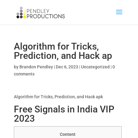
Algorithm for Tricks,
Prediction, and Hack ap
by
Brandon Pendley
|
Dec 6, 2023
|
Uncategorized
|
0
comments
Algorithm for Tricks, Prediction, and Hack apk
Free Signals in India VIP
2023
Content