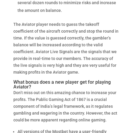
several dozen rounds to minimize risks and increase
the amount on balance.
The Aviator player needs to guess the takeoff
coefficient of the aircraft correctly and stop the round in
time. If the value is guessed correctly, the gambler’s
balance will be increased according to the valid
coefficient. Aviator Live Signals are the signals that we
provide in real-time to our members. The accuracy of
the live signals is very high and they are very useful for
making profits in the Aviator game.
What bonus does a new player get for playing
Aviator?
Don’t miss out on this amazing chance to increase your
profits. The Public Gaming Act of 1867 is a crucial
component of India’s legal framework, as it regulates
gambling and wagering in the country. However, the act
could be more apparent regarding online gaming.
All versions of the Mostbet have a user-friendly