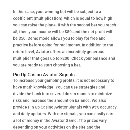
In this case, your winning bet will be subject to a
coefficient (multiplication), which is equal to how high
you can raise the plane. If with the second bet you reach
x5, then your income will be $80, and the net profit will
be $50. Demo mode allows you to play for free and
practice before going for real money. In addition to the
return level, Aviator offers an incredibly generous
multiplier that goes up to x200. Check your balance and
you are ready to start choosing a bet.
Pin Up Casino Aviator Signals
To increase your gambling profits, it is not necessary to
have math knowledge. You can use strategies and
divide the bank into several dozen rounds to minimize
risks and increase the amount on balance. We also
provide Pin Up Casino Aviator Signals with 95% accuracy
and daily updates. With our signals, you can easily earn
a lot of money in the Aviator Game. The prizes vary
depending on your activities on the site and the