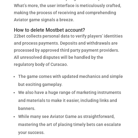
What’s more, the user interface is meticulously crafted,
making the process of receiving and comprehending
Aviator game signals a breeze.
How to delete Mostbet account?
22bet collects personal data to verify players’ identities
and process payments. Deposits and withdrawals are
processed by approved third party payment providers.
All unresolved disputes will be handled by the
regulatory body of Curacao.
The game comes with updated mechanics and simple
but exciting gameplay.
We also have a huge range of marketing instruments
and materials to make it easier, including links and
banners.
While many see Aviator Game as straightforward,
mastering the art of placing timely bets can escalate
your success.