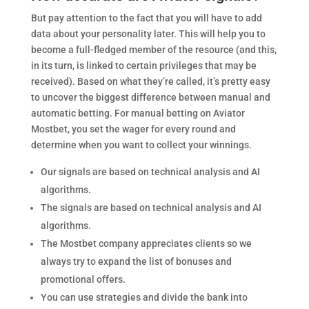
But pay attention to the fact that you will have to add
data about your personality later. This will help you to
become a full-fledged member of the resource (and this,
in its turn, is linked to certain privileges that may be
received). Based on what they’re called, it’s pretty easy
to uncover the biggest difference between manual and
automatic betting. For manual betting on Aviator
Mostbet, you set the wager for every round and
determine when you want to collect your winnings.
Our signals are based on technical analysis and AI
algorithms.
The signals are based on technical analysis and AI
algorithms.
The Mostbet company appreciates clients so we
always try to expand the list of bonuses and
promotional offers.
You can use strategies and divide the bank into