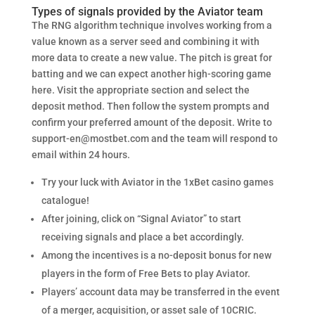
Types of signals provided by the Aviator team
The RNG algorithm technique involves working from a
value known as a server seed and combining it with
more data to create a new value. The pitch is great for
batting and we can expect another high-scoring game
here. Visit the appropriate section and select the
deposit method. Then follow the system prompts and
confirm your preferred amount of the deposit. Write to
support-en@mostbet.com and the team will respond to
email within 24 hours.
Try your luck with Aviator in the 1xBet casino games
catalogue!
After joining, click on “Signal Aviator” to start
receiving signals and place a bet accordingly.
Among the incentives is a no-deposit bonus for new
players in the form of Free Bets to play Aviator.
Players’ account data may be transferred in the event
of a merger, acquisition, or asset sale of 10CRIC.