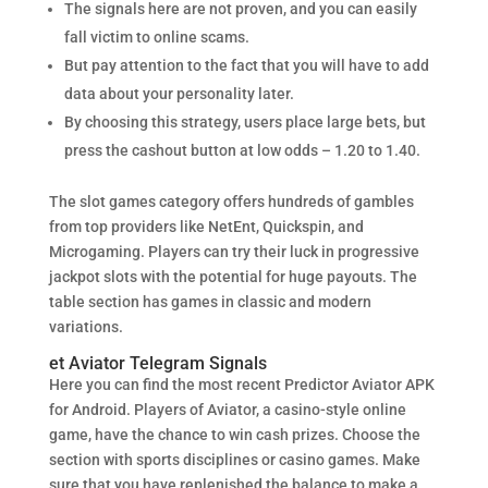
The signals here are not proven, and you can easily
fall victim to online scams.
But pay attention to the fact that you will have to add
data about your personality later.
By choosing this strategy, users place large bets, but
press the cashout button at low odds – 1.20 to 1.40.
The slot games category offers hundreds of gambles
from top providers like NetEnt, Quickspin, and
Microgaming. Players can try their luck in progressive
jackpot slots with the potential for huge payouts. The
table section has games in classic and modern
variations.
et Aviator Telegram Signals
Here you can find the most recent Predictor Aviator APK
for Android. Players of Aviator, a casino-style online
game, have the chance to win cash prizes. Choose the
section with sports disciplines or casino games. Make
sure that you have replenished the balance to make a