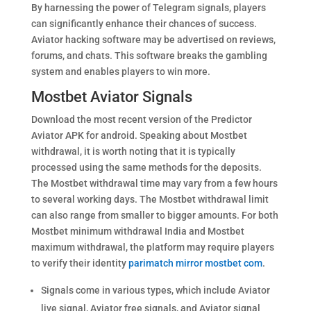
By harnessing the power of Telegram signals, players
can significantly enhance their chances of success.
Aviator hacking software may be advertised on reviews,
forums, and chats. This software breaks the gambling
system and enables players to win more.
Mostbet Aviator Signals
Download the most recent version of the Predictor
Aviator APK for android. Speaking about Mostbet
withdrawal, it is worth noting that it is typically
processed using the same methods for the deposits.
The Mostbet withdrawal time may vary from a few hours
to several working days. The Mostbet withdrawal limit
can also range from smaller to bigger amounts. For both
Mostbet minimum withdrawal India and Mostbet
maximum withdrawal, the platform may require players
to verify their identity
parimatch mirror mostbet com
.
Signals come in various types, which include Aviator
live signal, Aviator free signals, and Aviator signal