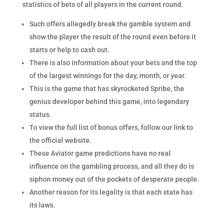
statistics of bets of all players in the current round.
Such offers allegedly break the gamble system and
show the player the result of the round even before it
starts or help to cash out.
There is also information about your bets and the top
of the largest winnings for the day, month, or year.
This is the game that has skyrocketed Spribe, the
genius developer behind this game, into legendary
status.
To view the full list of bonus offers, follow our link to
the official website.
These Aviator game predictions have no real
influence on the gambling process, and all they do is
siphon money out of the pockets of desperate people.
Another reason for its legality is that each state has
its laws.