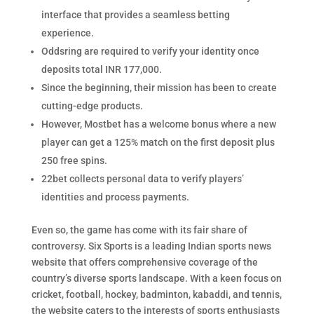
interface that provides a seamless betting
experience.
Oddsring are required to verify your identity once
deposits total INR 177,000.
Since the beginning, their mission has been to create
cutting-edge products.
However, Mostbet has a welcome bonus where a new
player can get a 125% match on the first deposit plus
250 free spins.
22bet collects personal data to verify players’
identities and process payments.
Even so, the game has come with its fair share of
controversy. Six Sports is a leading Indian sports news
website that offers comprehensive coverage of the
country’s diverse sports landscape. With a keen focus on
cricket, football, hockey, badminton, kabaddi, and tennis,
the website caters to the interests of sports enthusiasts