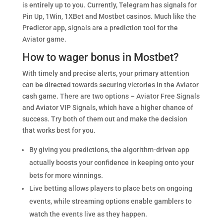
is entirely up to you. Currently, Telegram has signals for
Pin Up, 1Win, 1XBet and Mostbet casinos. Much like the
Predictor app, signals are a prediction tool for the
Aviator game.
How to wager bonus in Mostbet?
With timely and precise alerts, your primary attention
can be directed towards securing victories in the Aviator
cash game. There are two options – Aviator Free Signals
and Aviator VIP Signals, which have a higher chance of
success. Try both of them out and make the decision
that works best for you.
By giving you predictions, the algorithm-driven app
actually boosts your confidence in keeping onto your
bets for more winnings.
Live betting allows players to place bets on ongoing
events, while streaming options enable gamblers to
watch the events live as they happen.