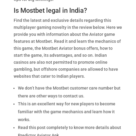
Is Mostbet legal in India?
Find the latest and exclusive details regarding this
multiplayer gaming novelty in the review below. Here we
provide you with information about the Aviator game
features at Mostbet. Read it and learn the mechanics of
this game, the Mostbet Aviator bonus offers, how to
start the game, its advantages, and so on. Indian
casinos are also not permitted to promote online
gambling, but offshore companies are allowed to have
websites that cater to Indian players.
We don’t have the Mostbet customer care number but
there are other ways to contact us.
This is an excellent way for new players to become
familiar with the game mechanics and learn how it
works.
Read this post completely to know more details about
Predictor Aviator Apk.