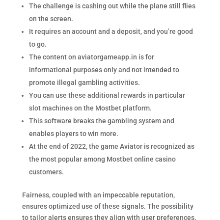
The challenge is cashing out while the plane still flies
on the screen.
It requires an account and a deposit, and you’re good
to go.
The content on aviatorgameapp.in is for
informational purposes only and not intended to
promote illegal gambling activities.
You can use these additional rewards in particular
slot machines on the Mostbet platform.
This software breaks the gambling system and
enables players to win more.
At the end of 2022, the game Aviator is recognized as
the most popular among Mostbet online casino
customers.
Fairness, coupled with an impeccable reputation,
ensures optimized use of these signals. The possibility
to tailor alerts ensures they align with user preferences.