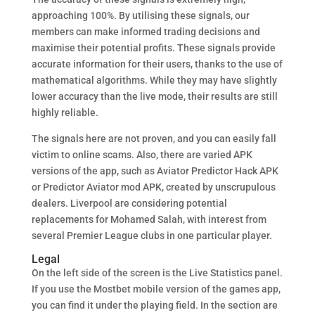
approaching 100%. By utilising these signals, our
members can make informed trading decisions and
maximise their potential profits. These signals provide
accurate information for their users, thanks to the use of
mathematical algorithms. While they may have slightly
lower accuracy than the live mode, their results are still
highly reliable.
The signals here are not proven, and you can easily fall
victim to online scams. Also, there are varied APK
versions of the app, such as Aviator Predictor Hack APK
or Predictor Aviator mod APK, created by unscrupulous
dealers. Liverpool are considering potential
replacements for Mohamed Salah, with interest from
several Premier League clubs in one particular player.
Legal
On the left side of the screen is the Live Statistics panel.
If you use the Mostbet mobile version of the games app,
you can find it under the playing field. In the section are