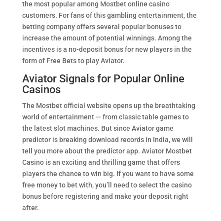
the most popular among Mostbet online casino
customers. For fans of this gambling entertainment, the
betting company offers several popular bonuses to
increase the amount of potential winnings. Among the
incentives is a no-deposit bonus for new players in the
form of Free Bets to play Aviator.
Aviator Signals for Popular Online
Casinos
The Mostbet official website opens up the breathtaking
world of entertainment — from classic table games to
the latest slot machines. But since Aviator game
predictor is breaking download records in India, we will
tell you more about the predictor app. Aviator Mostbet
Casino is an exciting and thrilling game that offers
players the chance to win big. If you want to have some
free money to bet with, you’ll need to select the casino
bonus before registering and make your deposit right
after.