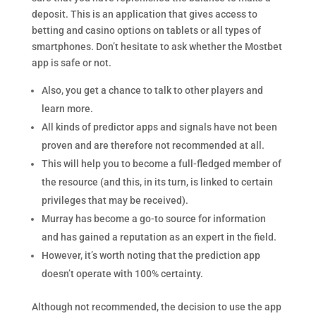
deposit. This is an application that gives access to
betting and casino options on tablets or all types of
smartphones. Don’t hesitate to ask whether the Mostbet
app is safe or not.
Also, you get a chance to talk to other players and
learn more.
All kinds of predictor apps and signals have not been
proven and are therefore not recommended at all.
This will help you to become a full-fledged member of
the resource (and this, in its turn, is linked to certain
privileges that may be received).
Murray has become a go-to source for information
and has gained a reputation as an expert in the field.
However, it’s worth noting that the prediction app
doesn’t operate with 100% certainty.
Although not recommended, the decision to use the app