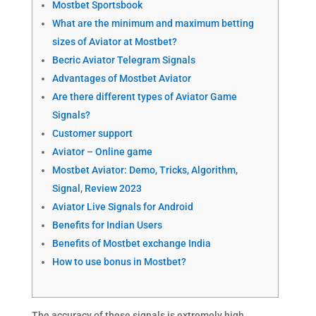
Mostbet Sportsbook
What are the minimum and maximum betting
sizes of Aviator at Mostbet?
Becric Aviator Telegram Signals
Advantages of Mostbet Aviator
Are there different types of Aviator Game
Signals?
Customer support
Aviator – Online game
Mostbet Aviator: Demo, Tricks, Algorithm,
Signal, Review 2023
Aviator Live Signals for Android
Benefits for Indian Users
Benefits of Mostbet exchange India
How to use bonus in Mostbet?
The accuracy of these signals is extremely high,