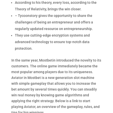
According to his theory, every loss, according to the
Theory of Relativity, brings the win closer.
– Tycoonstory gives the opportunity to share the
challenges of being an entrepreneur and offers a
regularly updated resource on entrepreneurship.
They use cutting-edge encryption systems and
advanced technology to ensure top-notch data
protection.
In the same year, Mostbetin introduced the novelty to its
customers. The online game immediately became the
most popular among players due to its uniqueness.
Aviator in Mostbet is a new generation slot machine
with simple gameplay that allows you to increase the
bet amount by several times quickly. You can steadily
win real money by knowing game algorithms and
applying the right strategy. Below is a link to start
playing Aviator, an overview of the gameplay, rules, and
tips for big winnings.