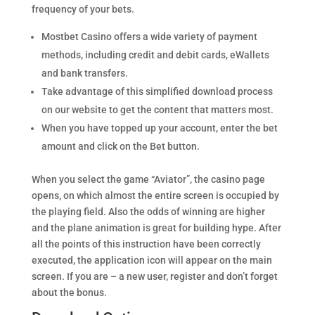
frequency of your bets.
Mostbet Casino offers a wide variety of payment
methods, including credit and debit cards, eWallets
and bank transfers.
Take advantage of this simplified download process
on our website to get the content that matters most.
When you have topped up your account, enter the bet
amount and click on the Bet button.
When you select the game “Aviator”, the casino page
opens, on which almost the entire screen is occupied by
the playing field. Also the odds of winning are higher
and the plane animation is great for building hype. After
all the points of this instruction have been correctly
executed, the application icon will appear on the main
screen. If you are – a new user, register and don’t forget
about the bonus.