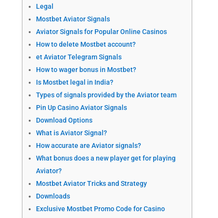
Legal
Mostbet Aviator Signals
Aviator Signals for Popular Online Casinos
How to delete Mostbet account?
et Aviator Telegram Signals
How to wager bonus in Mostbet?
Is Mostbet legal in India?
Types of signals provided by the Aviator team
Pin Up Casino Aviator Signals
Download Options
What is Aviator Signal?
How accurate are Aviator signals?
What bonus does a new player get for playing
Aviator?
Mostbet Aviator Tricks and Strategy
Downloads
Exclusive Mostbet Promo Code for Casino