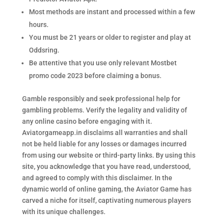
Most methods are instant and processed within a few
hours.
You must be 21 years or older to register and play at
Oddsring.
Be attentive that you use only relevant Mostbet
promo code 2023 before claiming a bonus.
Gamble responsibly and seek professional help for
gambling problems. Verify the legality and validity of
any online casino before engaging with it.
Aviatorgameapp.in disclaims all warranties and shall
not be held liable for any losses or damages incurred
from using our website or third-party links. By using this
site, you acknowledge that you have read, understood,
and agreed to comply with this disclaimer. In the
dynamic world of online gaming, the Aviator Game has
carved a niche for itself, captivating numerous players
with its unique challenges.