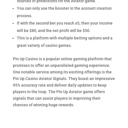
sources of predictions for the Aviator game.
You can only use the booster in the account creation
process.
If with the second bet you reach x5, then your income
will be $80, and the net profit will be $50.
This is a platform with multiple betting options and a
great variety of casino games.
Pin Up Casino is a popular online gaming platform that
promises to offer an unparalleled gaming experience.
One notable service among its exciting offerings is the
Pin Up Casino Aviator Signals. They boast an impressive
95% accuracy rate and deliver daily updates to keep
players in the loop. The Pin Up Aviator game offers
signals that can assist players in improving their
chances of winning huge rewards.