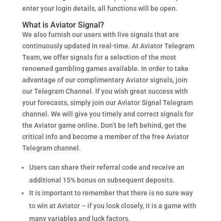
enter your login details, all functions will be open.
What is Aviator Signal?
We also furnish our users with live signals that are
continuously updated in real-time. At Aviator Telegram
Team, we offer signals for a selection of the most
renowned gambling games available. In order to take
advantage of our complimentary Aviator signals, join
our Telegram Channel. If you wish great success with
your forecasts, simply join our Aviator Signal Telegram
channel. We will give you timely and correct signals for
the Aviator game online. Don’t be left behind, get the
critical info and become a member of the free Aviator
Telegram channel.
Users can share their referral code and receive an
additional 15% bonus on subsequent deposits.
It is important to remember that there is no sure way
to win at Aviator – if you look closely, it is a game with
many variables and luck factors.