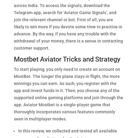
across India. To access the signals, download the
Telegram app, search for ‘Aviator Game Signals’, and
join the relevant channel or bot. First of all, you are
likely to win more if you devote some time to practice in
advance. By the way, if you have any trouble with the
withdrawal of your money, there is a sense in contacting
customer support.
Mostbet Aviator Tricks and Strategy
To start playing, you only need to create an account on
MostBet. The longer the plane stays in flight, the more
winnings you can earn. As such, you register with the
app and invest funds in it. Then, you choose any of the
supported online gaming platforms and join through the
app. Aviator Mostbet is a single-player game that
thoroughly incorporates various features commonly
seen in multiplayer modes.
In this review, we collected and tested all available