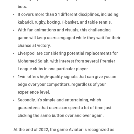
bots.
It covers more than 34 different disciplines, including
kabaddi, rugby, boxing, T-basket, and table tennis.
With fun animations and visuals, this challenging
game will keep users engaged while they wait for their
chance at victory.
Liverpool are considering potential replacements for
Mohamed Salah, with interest from several Premier
League clubs in one particular player.
1win offers high-quality signals that can give you an
edge over your competitors, regardless of your
experience level.
Secondly, it’s simple and entertaining, which
guarantees that users can spend a lot of time just
clicking the same button over and over again.
At the end of 2022, the game Aviator is recognized as