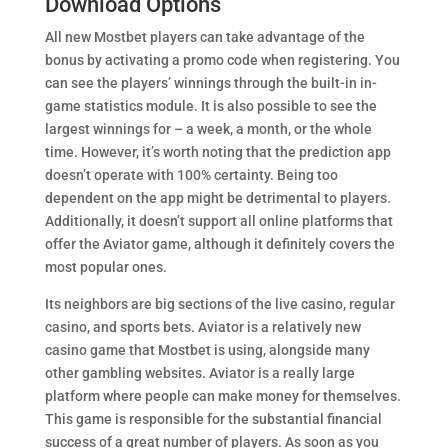
Download Options
All new Mostbet players can take advantage of the
bonus by activating a promo code when registering. You
can see the players’ winnings through the built-in in-
game statistics module. It is also possible to see the
largest winnings for – a week, a month, or the whole
time. However, it’s worth noting that the prediction app
doesn’t operate with 100% certainty. Being too
dependent on the app might be detrimental to players.
Additionally, it doesn’t support all online platforms that
offer the Aviator game, although it definitely covers the
most popular ones.
Its neighbors are big sections of the live casino, regular
casino, and sports bets. Aviator is a relatively new
casino game that Mostbet is using, alongside many
other gambling websites. Aviator is a really large
platform where people can make money for themselves.
This game is responsible for the substantial financial
success of a great number of players. As soon as you